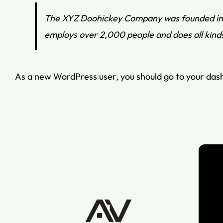
The XYZ Doohickey Company was founded in 19
employs over 2,000 people and does all kin
As a new WordPress user, you should go to
your das