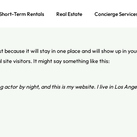
Short-Term Rentals
Real Estate
Concierge Service
st because it will stay in one place and will show up in y
ite visitors. It might say something like this:
g actor by night, and this is my website. I live in Los Ang