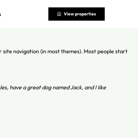
s
View properties
our site navigation (in most themes). Most people start
eles, have a great dog named Jack, and I like