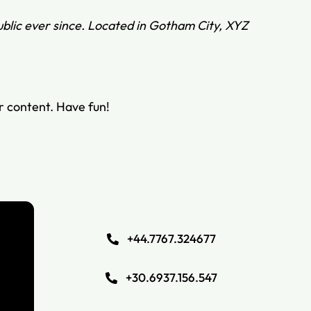
blic ever since. Located in Gotham City, XYZ
r content. Have fun!
+44.7767.324677
+30.6937.156.547