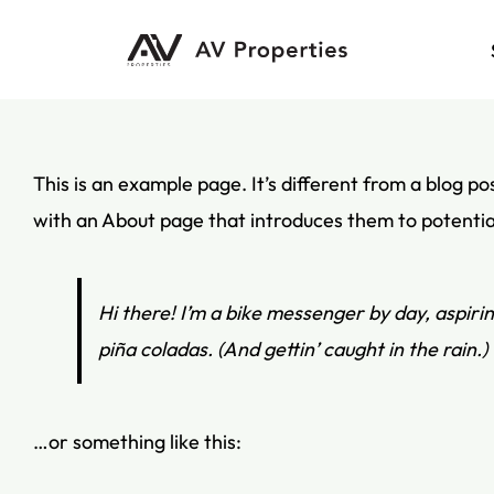
Skip
to
content
This is an example page. It’s different from a blog po
with an About page that introduces them to potential s
Hi there! I’m a bike messenger by day, aspirin
piña coladas. (And gettin’ caught in the rain.)
…or something like this: