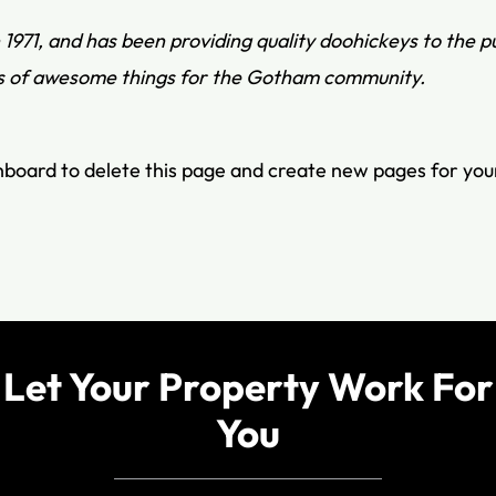
71, and has been providing quality doohickeys to the pu
ds of awesome things for the Gotham community.
hboard
to delete this page and create new pages for you
Let Your Property Work For
You